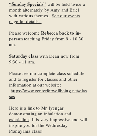
“Sunday Specials”
will be held twice a
month alternately by Amy and Briel
with various themes.
See our events
page for details.
Rebecca back to in-
Please welcome
person
teaching Friday from 9 - 10:30
am.
Saturday class
with Dean now from
9:30 - 11 am.
Please see our complete class schedule
and to register for classes and other
information at our website:
https://www.centerforwellbeing.net/clas
ses
Here is a
link to Mr. Iyengar
demonstrating an inhalation and
exhalation
! It is very impressive and will
inspire you for the Wednesday
Pranayama class!