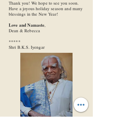
Thank you! We hope to see you soon.
Have a joyous holiday season and many
blessings in the New Year!
Love and Namaste
,
Dean & Rebecca
*****
Shri B.K.S. Iyengar