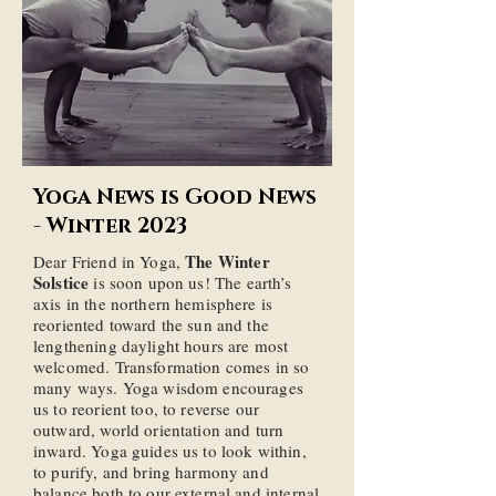
Yoga News is Good News
- Winter 2023
The Winter
Dear Friend in Yoga,
Solstice
is soon upon us! The earth’s
axis in the northern hemisphere is
reoriented toward the sun and the
lengthening daylight hours are most
welcomed. Transformation comes in so
many ways. Yoga wisdom encourages
us to reorient too, to reverse our
outward, world orientation and turn
inward. Yoga guides us to look within,
to purify, and bring harmony and
balance both to our external and internal