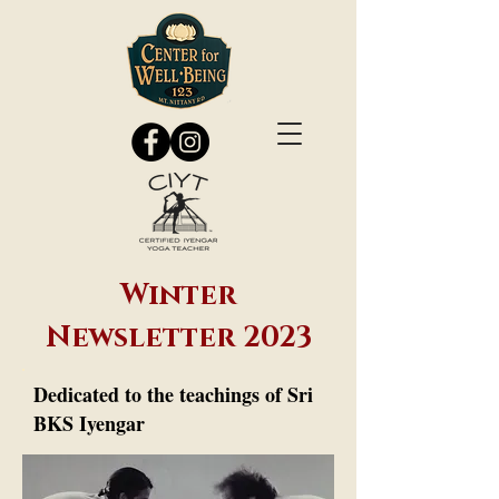
Winter
Newsletter 2023
Dedicated to the teachings of Sri
BKS Iyengar