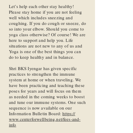
Let’s help each other stay healthy!
Please stay home if you are not feeling
well which includes sneezing and
coughing. If you do cough or sneeze, do
so into your elbow. Should you come to
yoga class otherwise? Of course! We are
here to support and help you. Life
situations are not new to any of us and
Yoga is one of the best things you can
do to keep healthy and in balance.
Shri BKS Iyengar has given specific
practices to strengthen the immune
system at home or when traveling. We
have been practicing and teaching these
poses for years and will focus on them
as needed in the coming weeks to boost
and tune our immune systems. One such
sequence is now available on our
Information Bulletin Board:
https://
www.centerforwellbeing.net/fees-and-
info