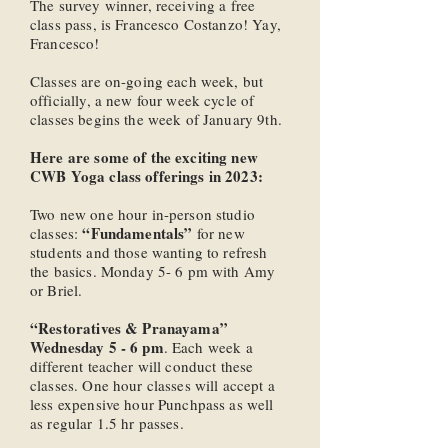
The survey winner, receiving a free
class pass, is Francesco Costanzo! Yay,
Francesco!
Classes are on-going each week, but
officially, a new four week cycle of
classes begins the week of January 9th.
Here are some of the exciting new
CWB Yoga class offerings in 2023:
Two new one hour in-person studio
“Fundamentals”
classes:
for new
students and those wanting to refresh
the basics. Monday 5- 6 pm with Amy
or Briel.
“Restoratives & Pranayama”
Wednesday 5 - 6 pm
. Each week a
different teacher will conduct these
classes. One hour classes will accept a
less expensive hour Punchpass as well
as regular 1.5 hr passes.