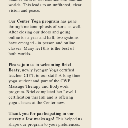
worlds. This leads to an unfiltered, clear
vision and peace.
Center Yoga program
Our
has gone
through metamorphosis of sorts as well.
After closing our doors and going
online for a year and half, two systems
have emerged - in person and online
classes! Many feel this is the best of
both worlds.
Please join us in welcoming Briel
Beaty
, newly Iyengar Yoga certified
teacher, CIYT, to our staff! A long time
yoga student and part of the CWB
Massage Therapy and Bodywork
program. Briel completed her Level 1
certification this Fall and is offering
yoga classes at the Center now.
Thank you for participating in our
survey a few weeks ago!
This helped us
shape our program to your preferences.