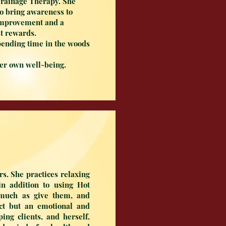
Drainage Therapy. She
 to bring awareness to
 improvement and a
est rewards.
pending time in the woods
her own well-being.
s. She practices relaxing
n addition to using Hot
 much as give them, and
ect but an emotional and
ing clients, and herself,