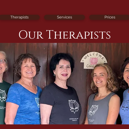
Therapists
Services
Prices
Our Therapists