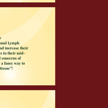
r
anual Lymph
and increase their
ts in their mid-
l concerns of
 a fancy way to
 tissue”!