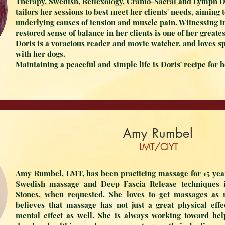
Therapy, Swedish, Reflexology, Cranio-Sacral and Lymph 
tailors her sessions to best meet her clients' needs, aiming
underlying causes of tension and muscle pain. Witnessing
restored sense of balance in her clients is one of her great
Doris is a voracious reader and movie watcher, and loves s
with her dogs.
Maintaining a peaceful and simple life is Doris' recipe for 
Amy Rumbel
LMT/CIYT
Amy Rumbel, LMT, has been practicing massage for 15 year
Swedish massage and Deep Fascia Release techniques i
Stones, when requested. She loves to get massages as
believes that massage has not just a great physical eff
mental effect as well. She is always working toward help