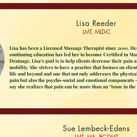
Lisa Reeder
LMT, MLD-C
Lisa has been a Licensed Massage Therapist since 2010. He
continuing education has led her to become Certified in M
Drainage. Lisa’s goal is to help clients decrease their pain 
mobility. She strives to have a practice that focuses on clien
life and beyond and one that not only addresses the physica
pain but also the psycho-social and emotional components -
say she realizes that pain can be more than an “issue in the
Sue Lembeck-Edens