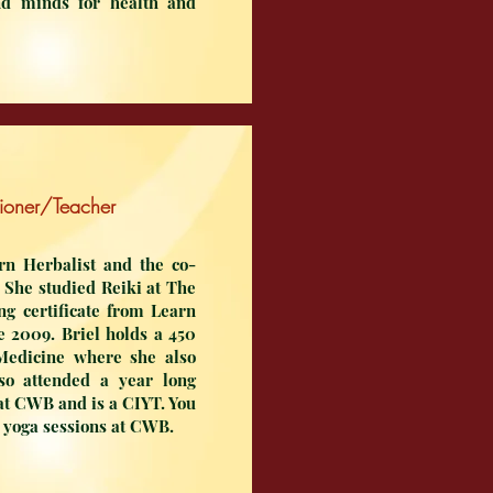
nd minds for health and
itioner/Teacher
rn Herbalist and the co-
. She studied Reiki at The
ng certificate from Learn
e 2009. Briel holds a 450
 Medicine where she also
so attended a year long
at CWB and is a CIYT. You
e yoga sessions at CWB.