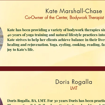
Kate Marshall-Chase
Co-Owner of the Center,
Bodywork
Therapist
Kate has been providing a variety of bodywork therapies sin
40 years of yoga training and natural lifestyle practices in
Kate strives to help her clients achieve balance in their liv
healing and rejuvenation. Yoga, cycling, cooking, reading, f
joy to Kate's life.
Doris Rogalla
LMT
Doris Rogalla, BA, LMT. For 30 years Doris has been practi