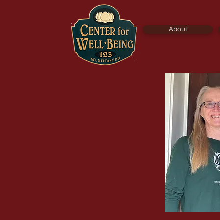
About