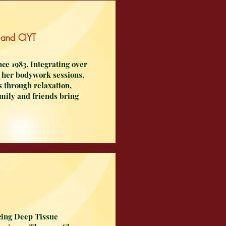
 and CIYT
ce 1983. Integrating over
to her bodywork sessions,
es through relaxation,
amily and friends bring
cing Deep Tissue