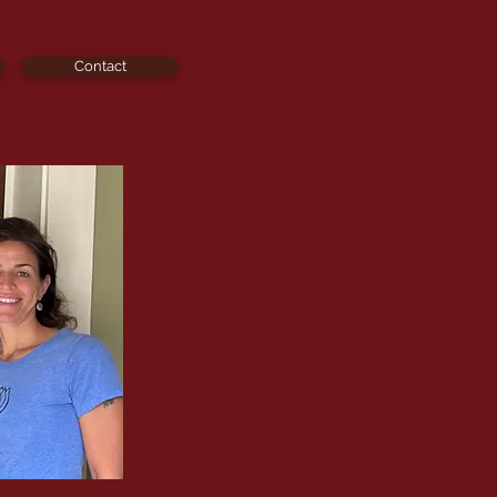
Contact