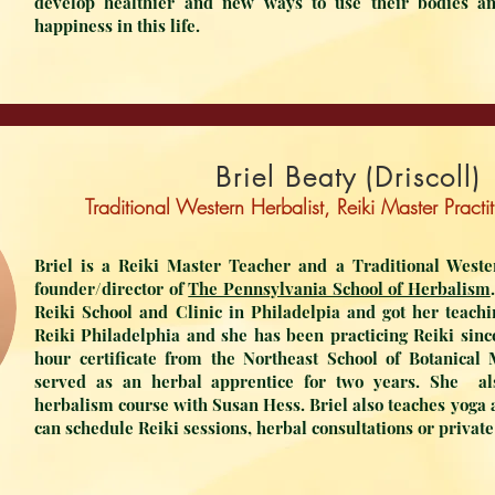
develop healthier and new ways to use their bodies a
happiness in this life.
Briel Beaty (Driscoll)
Traditional Western Herbalist, Reiki Master Pract
Briel is a Reiki Master Teacher and a Traditional Weste
founder/director of
The Pennsylvania School of Herbalism
Reiki School and Clinic in Philadelpia and got her teachi
Reiki Philadelphia and she has been practicing Reiki sinc
hour certificate from the Northeast School of Botanical
served as an herbal apprentice for two years. She al
herbalism course with Susan Hess. Briel also teaches yoga 
can schedule Reiki sessions, herbal consultations or privat